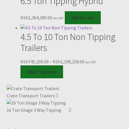
6.5 Ton Tipping Hybrid
multiple
KSh1,078,560.00
variants.
The
KSh
1,364,280.00
Add to cart
exc VAT
options
may
4.5 To 10 Ton Non Tipping
be
chosen
Trailers
on
the
Price
KSh
745,200.00
–
KSh
1,198,258.00
exc VAT
product
This
range:
Select options
page
product
KSh745,200.00
has
through
multiple
KSh1,198,258.00
Crate Transport Trailers
variants.
The
16 Ton Silage 3 Way Tipping
options
may
be