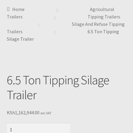
Home
Agricultural
Trailers
Tipping Trailers
Silage And Refuse Tipping
Trailers
6.5 Ton Tipping
Silage Trailer
6.5 Ton Tipping Silage
Trailer
KSh
1,162,944.00
exc VAT
6.5