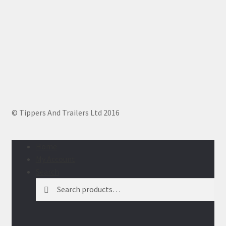
© Tippers And Trailers Ltd 2016
Home
My Account
Search
Search
Search
for: