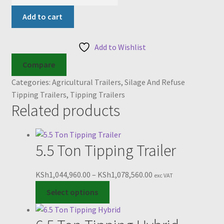
Ton
Tipping
Add to cart
Silage
Trailer
Add to Wishlist
quantity
Compare
Categories:
Agricultural Trailers
,
Silage And Refuse
Tipping Trailers
,
Tipping Trailers
Related products
5.5 Ton Tipping Trailer
Price
KSh
1,044,960.00
–
KSh
1,078,560.00
exc VAT
This
range:
Select options
product
KSh1,044,960.00
has
through