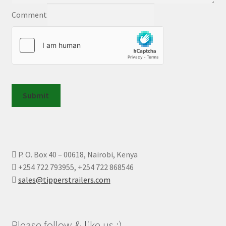
Comment
Submit
P. O. Box 40 – 00618, Nairobi, Kenya
+254 722 793955, +254 722 868546
sales@tipperstrailers.com
Please follow & like us :)