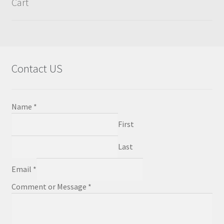
Cart
chosen
on
the
product
page
Contact US
Name
*
First
Last
Email
*
Comment or Message
*