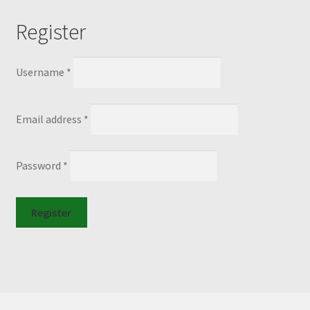
Register
Required
Username
*
Required
Email address
*
Required
Password
*
Register