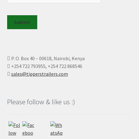
Submit
P. O. Box 40 – 00618, Nairobi, Kenya
+254 722 793955, +254 722 868546
sales@tipperstrailers.com
Please follow & like us :)