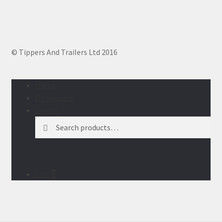
© Tippers And Trailers Ltd 2016
Home
My Account
Search
Search
Search
for:
Cart
0