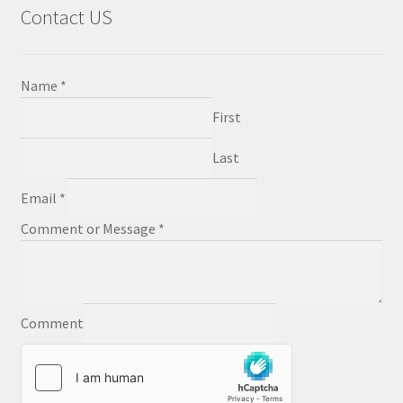
Contact US
Name
*
First
Last
Email
*
Comment or Message
*
Comment