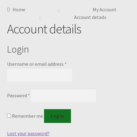
Home
My Account
Account details
Account details
Login
Required
Username or email address
*
Required
Password
*
Remember me
Log in
Lost your password?