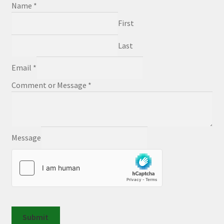
Name
*
First
Last
Email
*
Comment or Message
*
Message
Submit