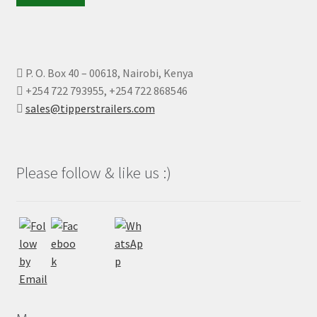
P. O. Box 40 – 00618, Nairobi, Kenya
+254 722 793955, +254 722 868546
sales@tipperstrailers.com
Please follow & like us :)