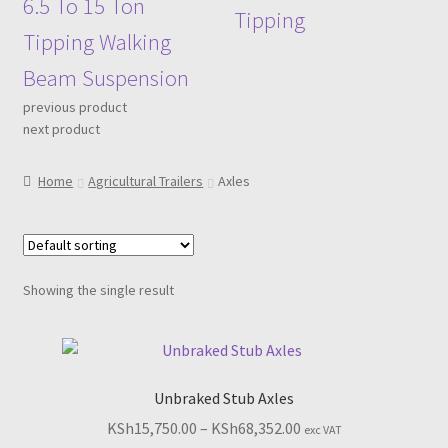
6.5 To 15 Ton
Tipping
Tipping Walking
Beam Suspension
previous product
next product
Home
Agricultural Trailers
Axles
Showing the single result
Unbraked Stub Axles
Price
KSh
15,750.00
–
KSh
68,352.00
exc VAT