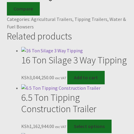
Compare
Categories:
Agricultural Trailers
,
Tipping Trailers
,
Water &
Fuel Bowsers
Related products
16 Ton Silage 3 Way Tipping
KSh
3,044,250.00
Add to cart
exc VAT
6.5 Ton Tipping
Construction Trailer
This
KSh
1,162,944.00
Select options
exc VAT
product