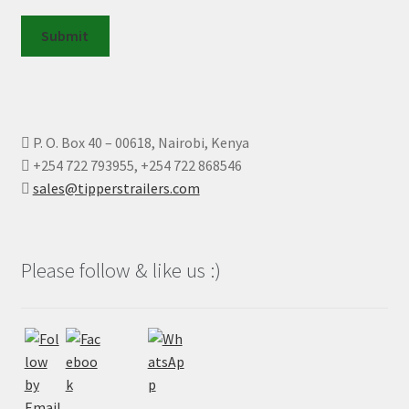
Submit
P. O. Box 40 – 00618, Nairobi, Kenya
+254 722 793955, +254 722 868546
sales@tipperstrailers.com
Please follow & like us :)