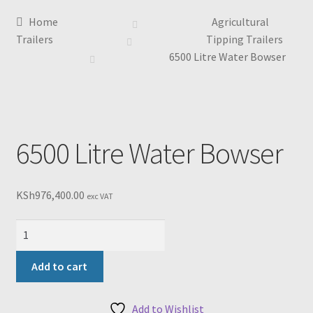
Home
Agricultural
Trailers
Tipping Trailers
6500 Litre Water Bowser
6500 Litre Water Bowser
KSh
976,400.00
exc VAT
6500
Litre
Water
Add to cart
Bowser
quantity
Add to Wishlist