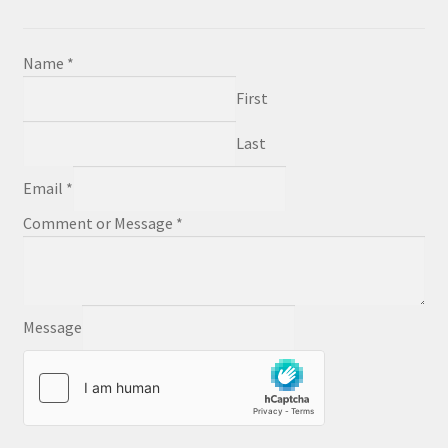
Name
*
First
Last
Email
*
Comment or Message
*
Message