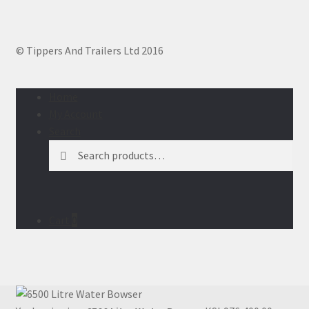
© Tippers And Trailers Ltd 2016
Home
My Account
Search
Search
Search
for:
Cart
0