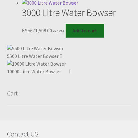
has
3000 Litre Water Bowser
multiple
variants.
The
KSh
671,508.00
Add to cart
exc VAT
options
may
be
5500 Litre Water Bowser
chosen
on
10000 Litre Water Bowser
the
product
page
Cart
Contact US